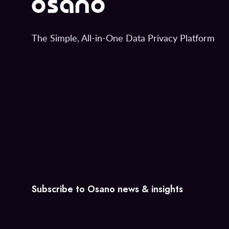
The Simple, All-in-One Data Privacy Platform
Subscribe to Osano news & insights