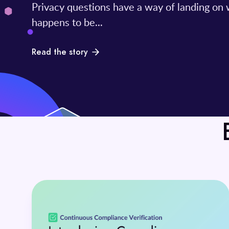
Privacy questions have a way of landing on
happens to be...
Read the story