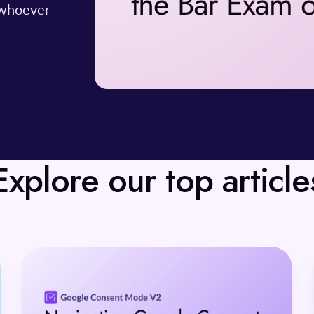
 whoever
Explore our top article