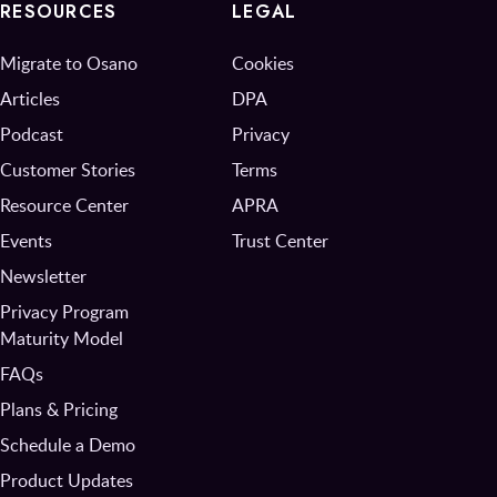
RESOURCES
LEGAL
Migrate to Osano
Cookies
Articles
DPA
Podcast
Privacy
Customer Stories
Terms
Resource Center
APRA
Events
Trust Center
Newsletter
Privacy Program
Maturity Model
FAQs
Plans & Pricing
Schedule a Demo
Product Updates