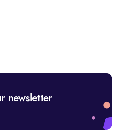
r newsletter