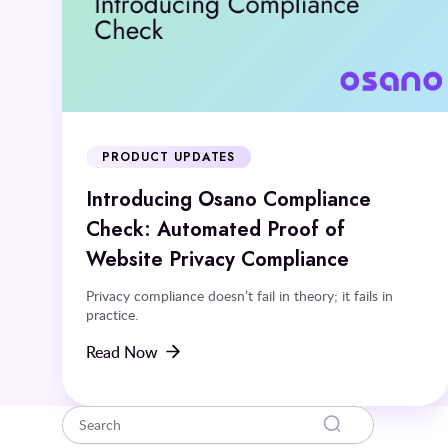
PRODUCT UPDATES
Introducing Osano Compliance
Check: Automated Proof of
Website Privacy Compliance
Privacy compliance doesn’t fail in theory; it fails in
practice.
Read Now