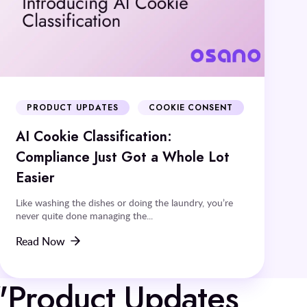
PRODUCT UPDATES
COOKIE CONSENT
AI Cookie Classification:
Compliance Just Got a Whole Lot
Easier
Like washing the dishes or doing the laundry, you’re
never quite done managing the...
Read Now
 "Product Updates