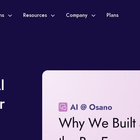
ons
Resources
Company
Plans
I
r