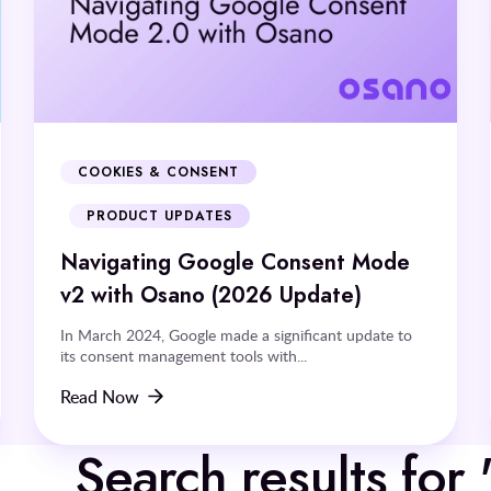
COOKIES & CONSENT
PRODUCT UPDATES
Navigating Google Consent Mode
v2 with Osano (2026 Update)
In March 2024, Google made a significant update to
its consent management tools with...
Read Now
Search results for