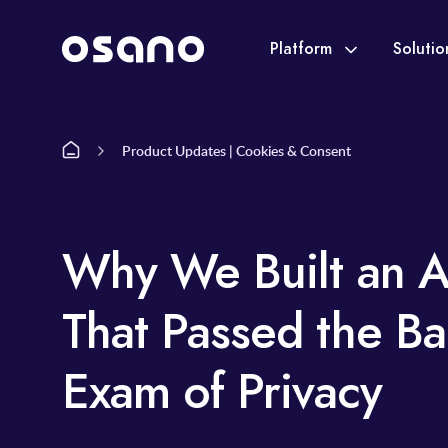
Platform
Soluti
Product Updates | Cookies & Consent
Why We Built an A
That Passed the Ba
Exam of Privacy