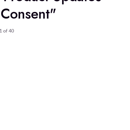
 Consent"
1 of 40