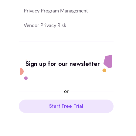
Privacy Program Management
Vendor Privacy Risk
Sign up for our newsletter
or
Start Free Trial