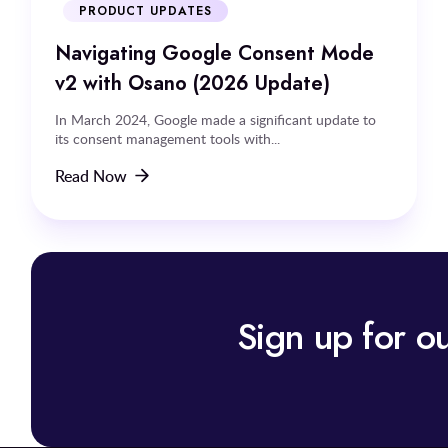
PRODUCT UPDATES
Navigating Google Consent Mode
v2 with Osano (2026 Update)
In March 2024, Google made a significant update to
its consent management tools with...
Read Now
Sign up for ou