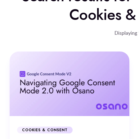
Cookies &
Displaying 
COOKIES & CONSENT