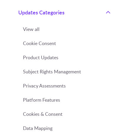
Updates Categories
View all
Cookie Consent
Product Updates
Subject Rights Management
Privacy Assessments
Platform Features
Cookies & Consent
Data Mapping