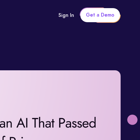
Get a Demo
Sign In