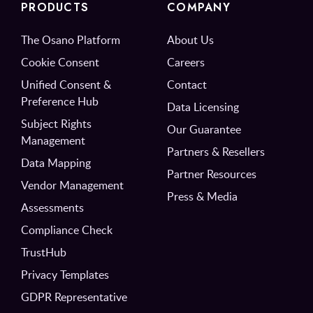
PRODUCTS
COMPANY
The Osano Platform
About Us
Cookie Consent
Careers
Unified Consent &
Contact
Preference Hub
Data Licensing
Subject Rights
Our Guarantee
Management
Partners & Resellers
Data Mapping
Partner Resources
Vendor Management
Press & Media
Assessments
Compliance Check
TrustHub
Privacy Templates
GDPR Representative