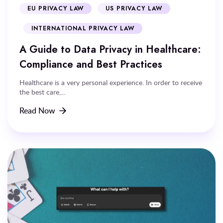
EU PRIVACY LAW
US PRIVACY LAW
INTERNATIONAL PRIVACY LAW
A Guide to Data Privacy in Healthcare:
Compliance and Best Practices
Healthcare is a very personal experience. In order to receive
the best care,...
Read Now