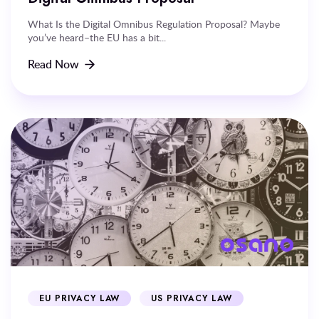
What Is the Digital Omnibus Regulation Proposal? Maybe
you’ve heard–the EU has a bit...
Read Now
EU PRIVACY LAW
US PRIVACY LAW