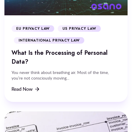
EU PRIVACY LAW
US PRIVACY LAW
INTERNATIONAL PRIVACY LAW
What Is the Processing of Personal
Data?
You never think about breathing air. Most of the time,
you’re not consciously moving...
Read Now