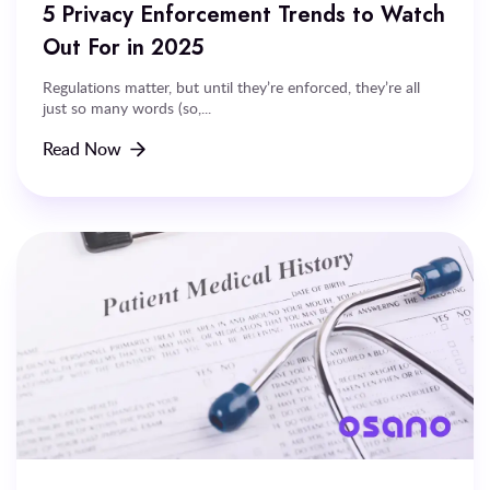
5 Privacy Enforcement Trends to Watch
Out For in 2025
Regulations matter, but until they’re enforced, they’re all
just so many words (so,...
Read Now