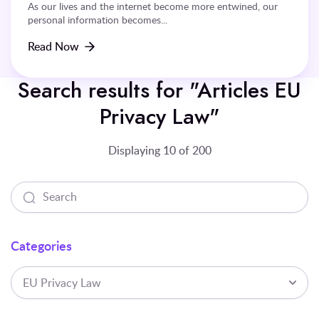
As our lives and the internet become more entwined, our
personal information becomes...
Read Now
Search results for "Articles EU
Privacy Law"
Displaying 10 of 200
Categories
EU Privacy Law