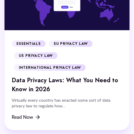
ESSENTIALS
EU PRIVACY LAW
US PRIVACY LAW
INTERNATIONAL PRIVACY LAW
Data Privacy Laws: What You Need to
Know in 2026
Virtually every country has enacted some sort of data
privacy law to regulate how...
Read Now