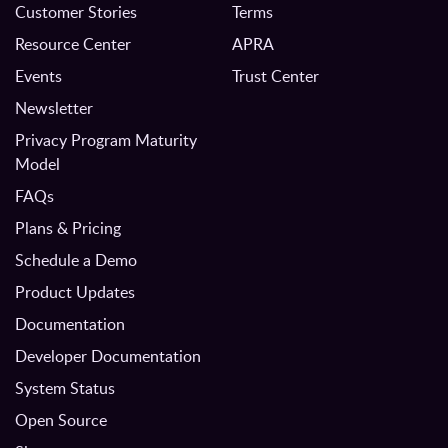
Customer Stories
Terms
Resource Center
APRA
Events
Trust Center
Newsletter
Privacy Program Maturity
Model
FAQs
Plans & Pricing
Schedule a Demo
Product Updates
Documentation
Developer Documentation
System Status
Open Source