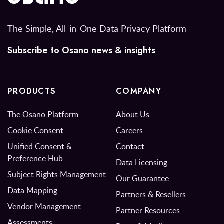
The Simple, All-in-One Data Privacy Platform
Subscribe to Osano news & insights
PRODUCTS
COMPANY
The Osano Platform
About Us
Cookie Consent
Careers
Unified Consent &
Contact
Preference Hub
Data Licensing
Subject Rights Management
Our Guarantee
Data Mapping
Partners & Resellers
Vendor Management
Partner Resources
Assessments