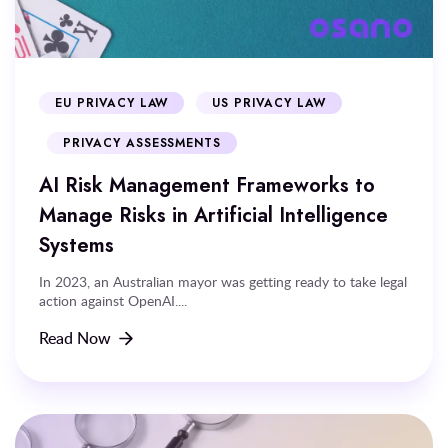
EU PRIVACY LAW
US PRIVACY LAW
PRIVACY ASSESSMENTS
AI Risk Management Frameworks to
Manage Risks in Artificial Intelligence
Systems
In 2023, an Australian mayor was getting ready to take legal
action against OpenAI....
Read Now