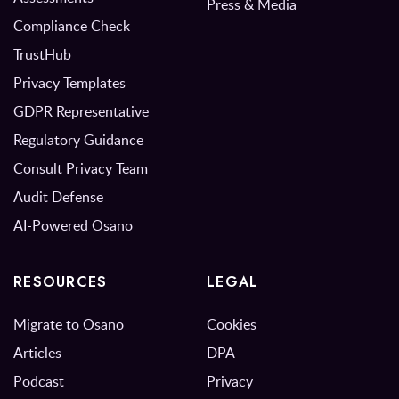
Press & Media
Compliance Check
TrustHub
Privacy Templates
GDPR Representative
Regulatory Guidance
Consult Privacy Team
Audit Defense
AI-Powered Osano
RESOURCES
LEGAL
Migrate to Osano
Cookies
Articles
DPA
Podcast
Privacy