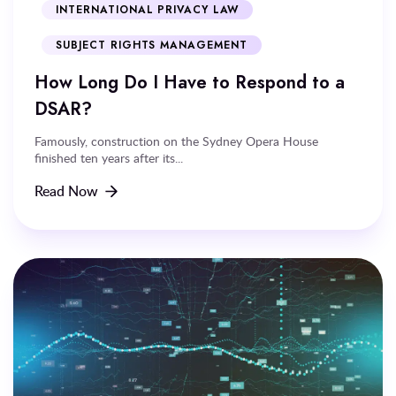
INTERNATIONAL PRIVACY LAW
SUBJECT RIGHTS MANAGEMENT
How Long Do I Have to Respond to a
DSAR?
Famously, construction on the Sydney Opera House
finished ten years after its...
Read Now