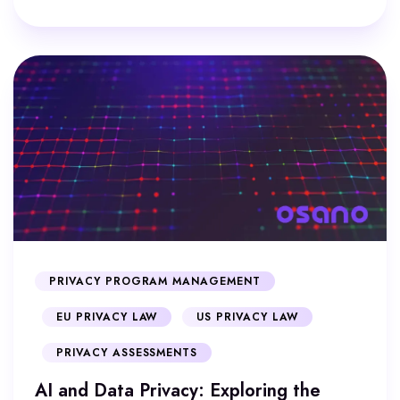
PRIVACY PROGRAM MANAGEMENT
EU PRIVACY LAW
US PRIVACY LAW
PRIVACY ASSESSMENTS
AI and Data Privacy: Exploring the