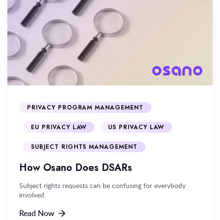
PRIVACY PROGRAM MANAGEMENT
EU PRIVACY LAW
US PRIVACY LAW
SUBJECT RIGHTS MANAGEMENT
How Osano Does DSARs
Subject rights requests can be confusing for everybody
involved.
Read Now