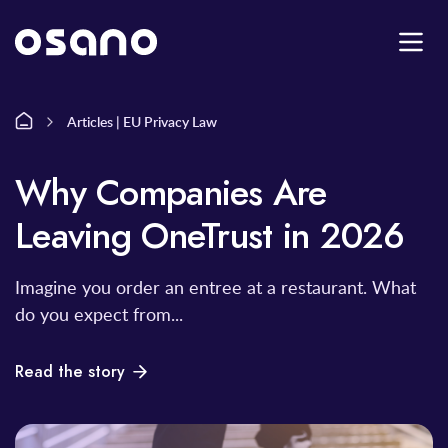
Articles | EU Privacy Law
Why Companies Are
Leaving OneTrust in 2026
Imagine you order an entree at a restaurant. What
do you expect from...
Read the story