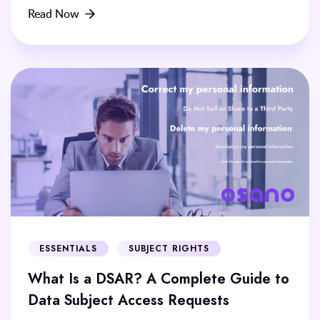
Read Now
ESSENTIALS
SUBJECT RIGHTS
What Is a DSAR? A Complete Guide to
Data Subject Access Requests