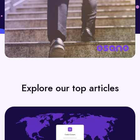
Explore our top articles