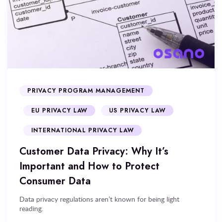
PRIVACY PROGRAM MANAGEMENT
EU PRIVACY LAW
US PRIVACY LAW
INTERNATIONAL PRIVACY LAW
Customer Data Privacy: Why It’s
Important and How to Protect
Consumer Data
Data privacy regulations aren’t known for being light
reading.