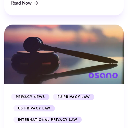
Read Now
PRIVACY NEWS
EU PRIVACY LAW
US PRIVACY LAW
INTERNATIONAL PRIVACY LAW