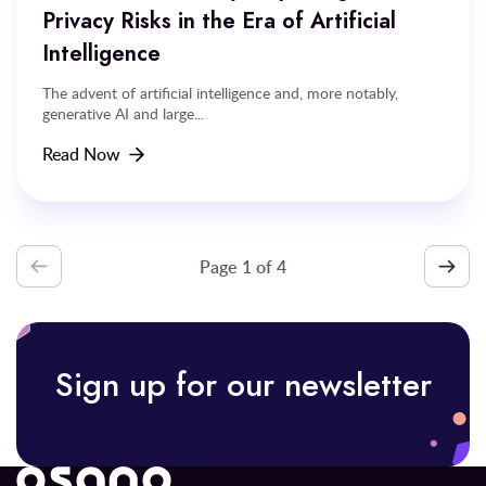
Privacy Risks in the Era of Artificial
Intelligence
The advent of artificial intelligence and, more notably,
generative AI and large...
Read Now
Page
1
of
Sign up for our newsletter