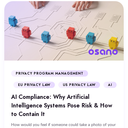
PRIVACY PROGRAM MANAGEMENT
EU PRIVACY LAW
US PRIVACY LAW
AI
AI Compliance: Why Artificial
Intelligence Systems Pose Risk & How
to Contain It
How would you feel if someone could take a photo of your