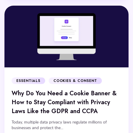
ESSENTIALS
COOKIES & CONSENT
Why Do You Need a Cookie Banner &
How to Stay Compliant with Privacy
Laws Like the GDPR and CCPA
Today, multiple data privacy laws regulate millions of
businesses and protect the...