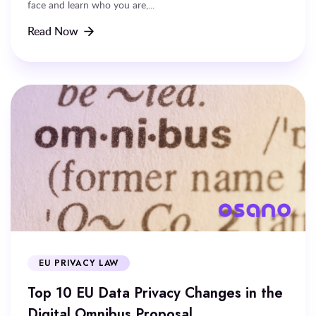
face and learn who you are,...
Read Now
EU PRIVACY LAW
Top 10 EU Data Privacy Changes in the
Digital Omnibus Proposal