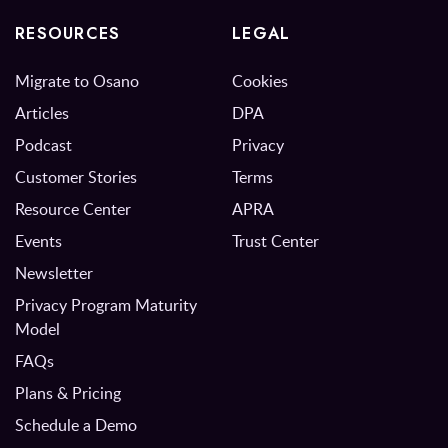
RESOURCES
LEGAL
Migrate to Osano
Cookies
Articles
DPA
Podcast
Privacy
Customer Stories
Terms
Resource Center
APRA
Events
Trust Center
Newsletter
Privacy Program Maturity
Model
FAQs
Plans & Pricing
Schedule a Demo