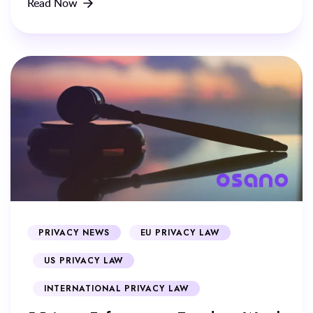
Read Now
PRIVACY NEWS
EU PRIVACY LAW
US PRIVACY LAW
INTERNATIONAL PRIVACY LAW