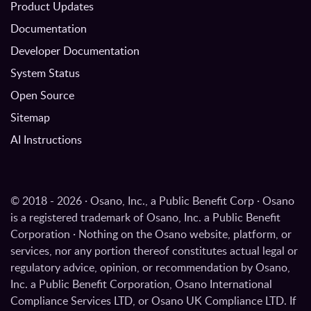
Product Updates
Documentation
Developer Documentation
System Status
Open Source
Sitemap
AI Instructions
© 2018 - 2026 · Osano, Inc., a Public Benefit Corp · Osano
is a registered trademark of Osano, Inc. a Public Benefit
Corporation · Nothing on the Osano website, platform, or
services, nor any portion thereof constitutes actual legal or
regulatory advice, opinion, or recommendation by Osano,
Inc. a Public Benefit Corporation, Osano International
Compliance Services LTD, or Osano UK Compliance LTD. If