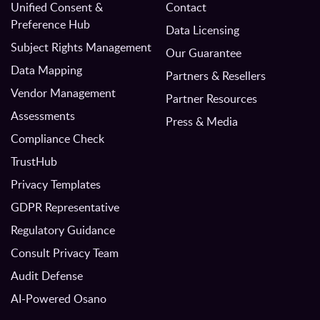
Unified Consent &
Contact
Preference Hub
Data Licensing
Subject Rights Management
Our Guarantee
Data Mapping
Partners & Resellers
Vendor Management
Partner Resources
Assessments
Press & Media
Compliance Check
TrustHub
Privacy Templates
GDPR Representative
Regulatory Guidance
Consult Privacy Team
Audit Defense
AI-Powered Osano