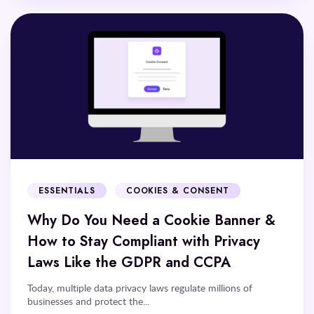
ESSENTIALS
COOKIES & CONSENT
Why Do You Need a Cookie Banner &
How to Stay Compliant with Privacy
Laws Like the GDPR and CCPA
Today, multiple data privacy laws regulate millions of
businesses and protect the...