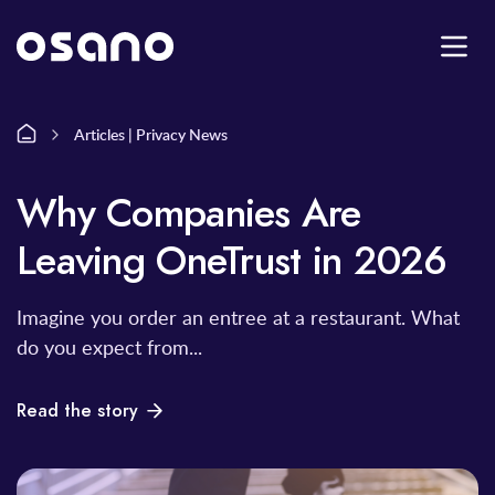
Articles | Privacy News
Why Companies Are
Leaving OneTrust in 2026
Imagine you order an entree at a restaurant. What
do you expect from...
Read the story