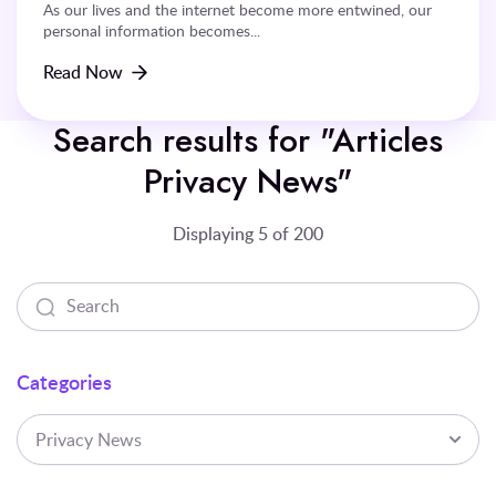
As our lives and the internet become more entwined, our
personal information becomes...
Read Now
Search results for "Articles
Privacy News"
Displaying 5 of 200
Categories
Privacy News