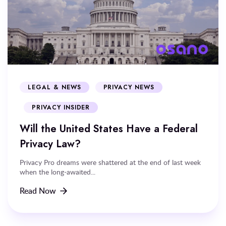
LEGAL & NEWS
PRIVACY NEWS
PRIVACY INSIDER
Will the United States Have a Federal
Privacy Law?
Privacy Pro dreams were shattered at the end of last week
when the long-awaited...
Read Now