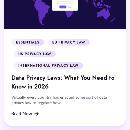
ESSENTIALS
EU PRIVACY LAW
US PRIVACY LAW
INTERNATIONAL PRIVACY LAW
Data Privacy Laws: What You Need to
Know in 2026
Virtually every country has enacted some sort of data
privacy law to regulate how...
Read Now