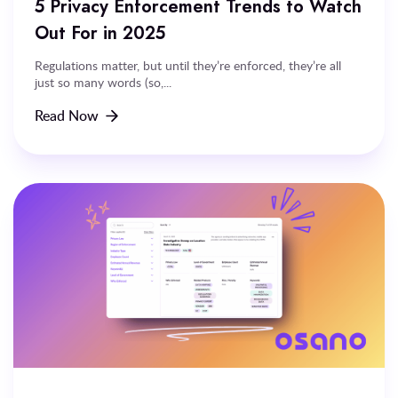
5 Privacy Enforcement Trends to Watch
Out For in 2025
Regulations matter, but until they’re enforced, they’re all
just so many words (so,...
Read Now