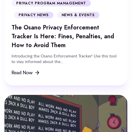
PRIVACY PROGRAM MANAGEMENT
PRIVACY NEWS
NEWS & EVENTS
The Osano Privacy Enforcement
Tracker Is Here: Fines, Penalties, and
How to Avoid Them
Introducing the Osano Enforcement Tracker! Use this tool
to stay informed about the...
Read Now