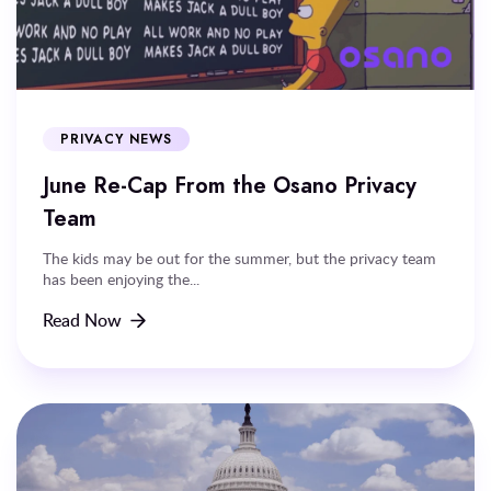
PRIVACY NEWS
June Re-Cap From the Osano Privacy
Team
The kids may be out for the summer, but the privacy team
has been enjoying the...
Read Now