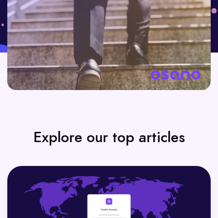
Explore our top articles