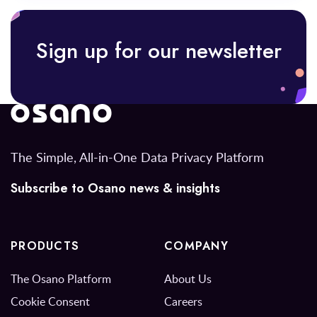
Sign up for our newsletter
The Simple, All-in-One Data Privacy Platform
Subscribe to Osano news & insights
PRODUCTS
COMPANY
The Osano Platform
About Us
Cookie Consent
Careers