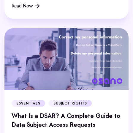
Read Now
ESSENTIALS
SUBJECT RIGHTS
What Is a DSAR? A Complete Guide to
Data Subject Access Requests