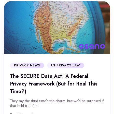
PRIVACY NEWS
US PRIVACY LAW
The SECURE Data Act: A Federal
Privacy Framework (But for Real This
Time?)
They say the third time’s the charm, but we’d be surprised if
that held true for...