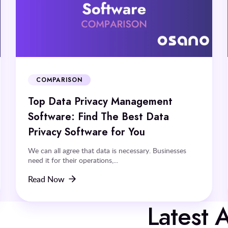
COMPARISON
Top Data Privacy Management
Software: Find The Best Data
Privacy Software for You
We can all agree that data is necessary. Businesses
need it for their operations,...
Read Now
Latest A