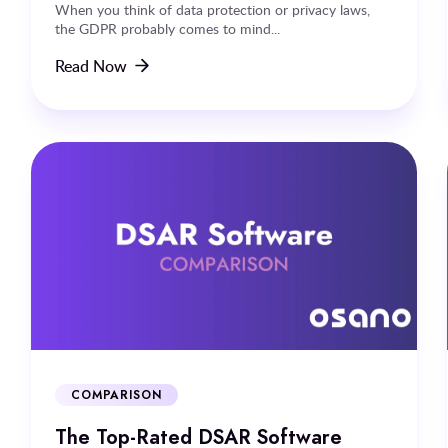
When you think of data protection or privacy laws,
the GDPR probably comes to mind...
Read Now
COMPARISON
The Top-Rated DSAR Software