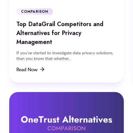
COMPARISON
Top DataGrail Competitors and
Alternatives for Privacy
Management
If you’ve started to investigate data privacy solutions,
then you know that whether...
Read Now