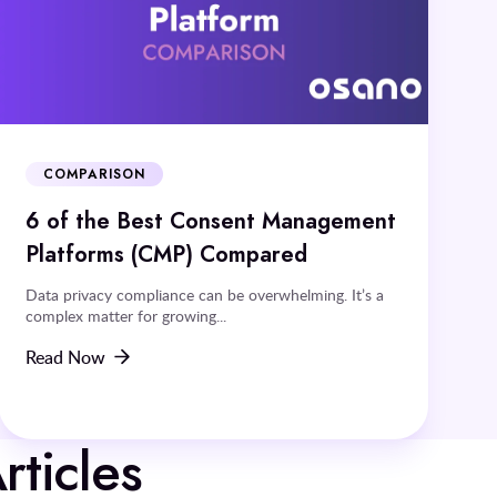
COMPARISON
6 of the Best Consent Management
Platforms (CMP) Compared
Data privacy compliance can be overwhelming. It’s a
complex matter for growing...
Read Now
rticles