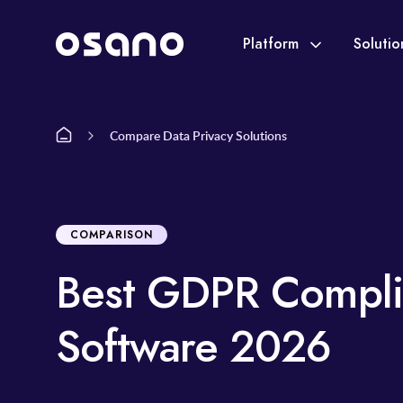
Platform
Soluti
Compare Data Privacy Solutions
COMPARISON
Best GDPR Compli
Software 2026