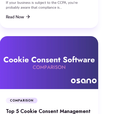
If your business is subject to the CCPA, you're
probably aware that compliance is...
Read Now
COMPARISON
Top 5 Cookie Consent Management