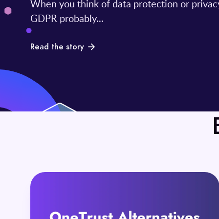
When you think of data protection or privac
GDPR probably...
Read the story