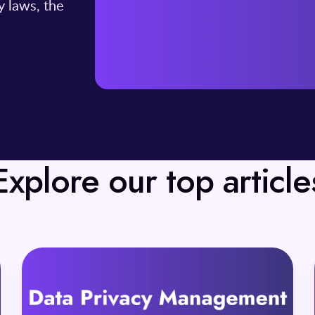
y laws, the
Explore our top article