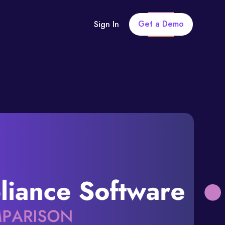
Get a Demo
Sign In