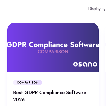
Displaying
COMPARISON
Best GDPR Compliance Software
2026