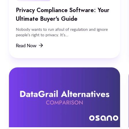
Privacy Compliance Software: Your
Ultimate Buyer's Guide
Nobody wants to run afoul of regulation and ignore
people’s right to privacy. It’s...
Read Now