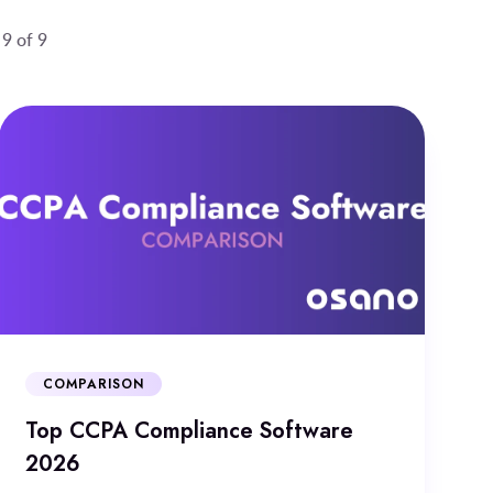
 9 of 9
COMPARISON
Top CCPA Compliance Software
2026