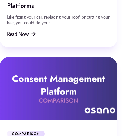
Platforms
Like fixing your car, replacing your roof, or cutting your
hair, you could do your...
Read Now
COMPARISON