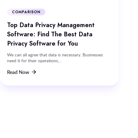
COMPARISON
Top Data Privacy Management
Software: Find The Best Data
Privacy Software for You
We can all agree that data is necessary. Businesses
need it for their operations,...
Read Now