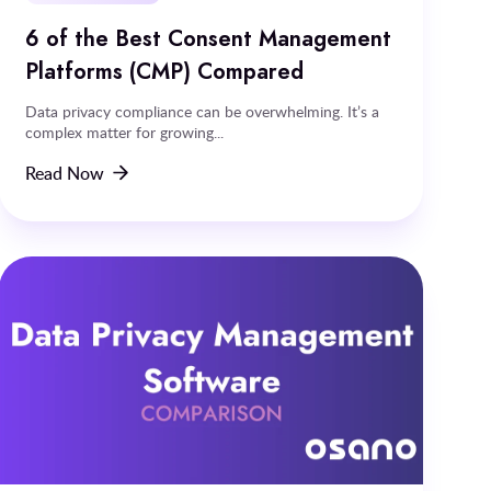
6 of the Best Consent Management
Platforms (CMP) Compared
Data privacy compliance can be overwhelming. It’s a
complex matter for growing...
Read Now