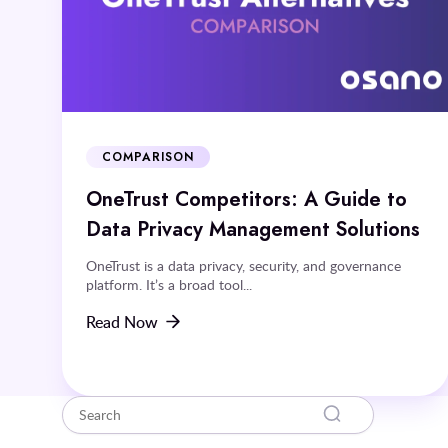
COMPARISON
OneTrust Competitors: A Guide to
Data Privacy Management Solutions
OneTrust is a data privacy, security, and governance
platform. It’s a broad tool...
Read Now