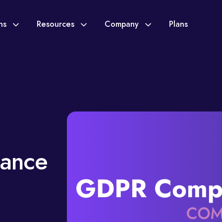
ons
Resources
Company
Plans
ance