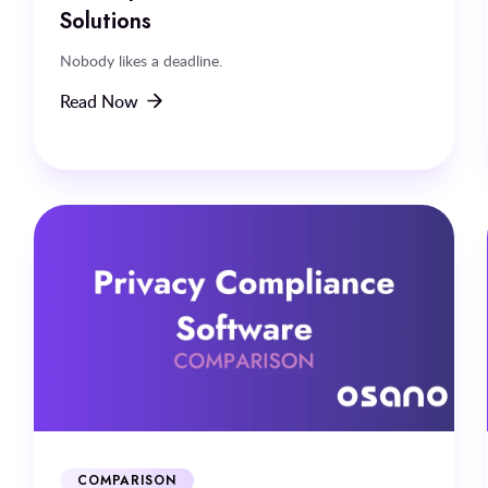
Solutions
Nobody likes a deadline.
Read Now
COMPARISON