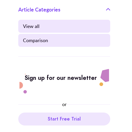
Article Categories
View all
Comparison
Sign up for our newsletter
or
Start Free Trial