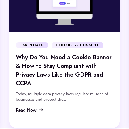
ESSENTIALS
COOKIES & CONSENT
Why Do You Need a Cookie Banner
& How to Stay Compliant with
Privacy Laws Like the GDPR and
CCPA
Today, multiple data privacy laws regulate millions of
businesses and protect the...
Read Now