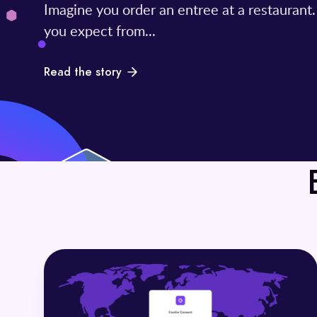
Imagine you order an entree at a restaurant
you expect from...
Read the story