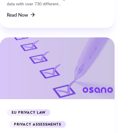
data with over 730 different...
Read Now
EU PRIVACY LAW
PRIVACY ASSESSMENTS