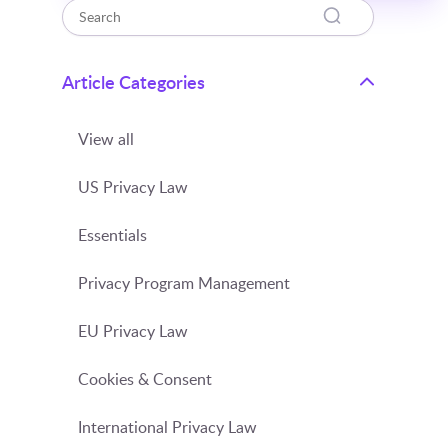
Article Categories
View all
US Privacy Law
Essentials
Privacy Program Management
EU Privacy Law
Cookies & Consent
International Privacy Law