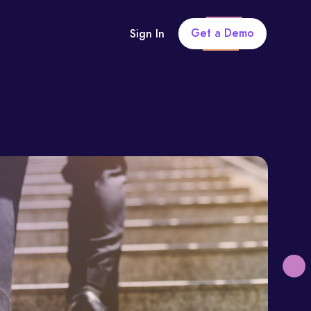
Get a Demo
Sign In