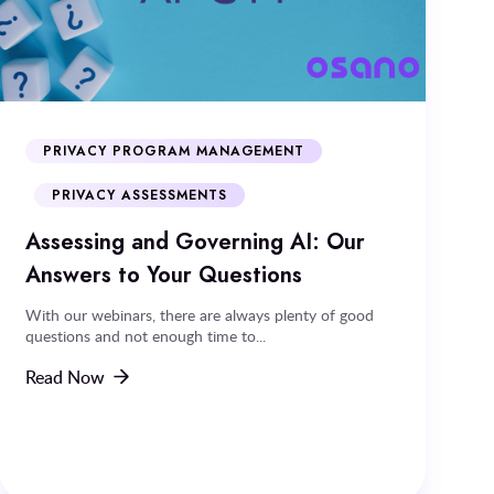
PRIVACY PROGRAM MANAGEMENT
PRIVACY ASSESSMENTS
Assessing and Governing AI: Our
Answers to Your Questions
With our webinars, there are always plenty of good
questions and not enough time to...
Read Now