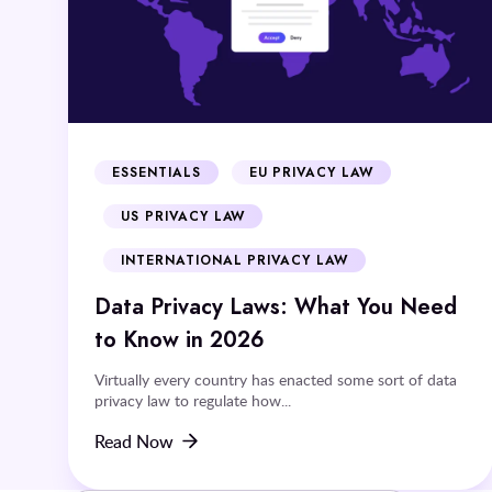
ESSENTIALS
EU PRIVACY LAW
US PRIVACY LAW
INTERNATIONAL PRIVACY LAW
Data Privacy Laws: What You Need
to Know in 2026
Virtually every country has enacted some sort of data
privacy law to regulate how...
Read Now