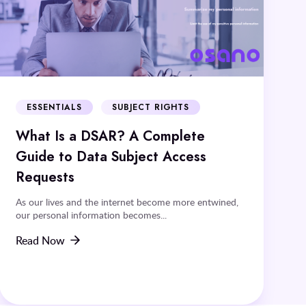
ESSENTIALS
SUBJECT RIGHTS
What Is a DSAR? A Complete
Guide to Data Subject Access
Requests
As our lives and the internet become more entwined,
our personal information becomes...
Read Now