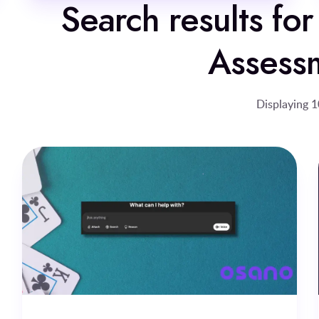
Search results for
Assess
Displaying 1