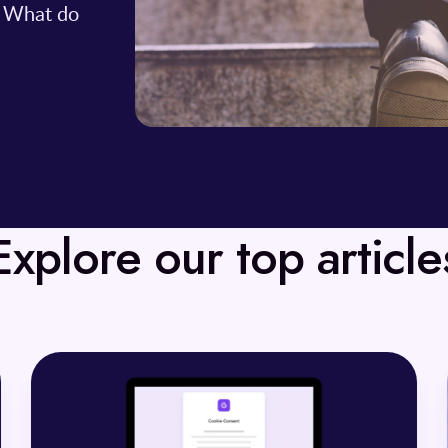
. What do
Explore our top article