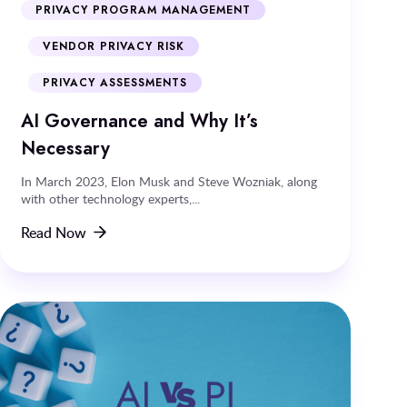
PRIVACY PROGRAM MANAGEMENT
VENDOR PRIVACY RISK
PRIVACY ASSESSMENTS
AI Governance and Why It’s
Necessary
In March 2023, Elon Musk and Steve Wozniak, along
with other technology experts,...
Read Now