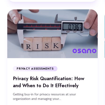
PRIVACY ASSESSMENTS
Privacy Risk Quantification: How
and When to Do It Effectively
Getting buy-in for privacy resources at your
organization and managing your...