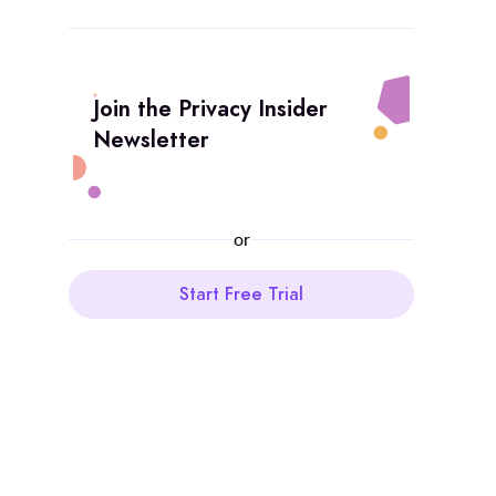
Join the Privacy Insider
Newsletter
or
Start Free Trial