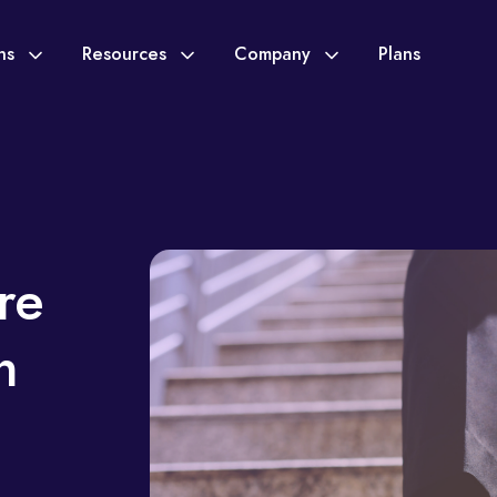
ons
Resources
Company
Plans
re
n