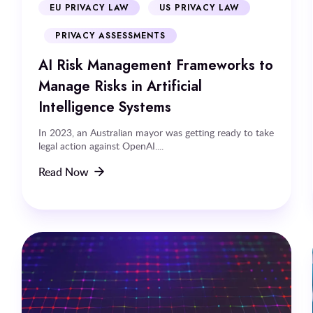
EU PRIVACY LAW
US PRIVACY LAW
PRIVACY ASSESSMENTS
AI Risk Management Frameworks to
Manage Risks in Artificial
Intelligence Systems
In 2023, an Australian mayor was getting ready to take
legal action against OpenAI....
Read Now