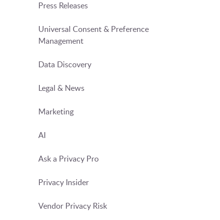
Press Releases
Universal Consent & Preference
Management
Data Discovery
Legal & News
Marketing
AI
Ask a Privacy Pro
Privacy Insider
Vendor Privacy Risk