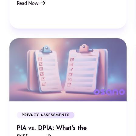
Read Now
PRIVACY ASSESSMENTS
PIA vs. DPIA: What’s the