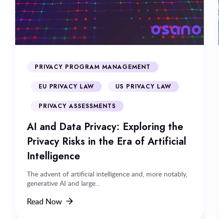
PRIVACY PROGRAM MANAGEMENT
EU PRIVACY LAW
US PRIVACY LAW
PRIVACY ASSESSMENTS
AI and Data Privacy: Exploring the
Privacy Risks in the Era of Artificial
Intelligence
The advent of artificial intelligence and, more notably,
generative AI and large...
Read Now