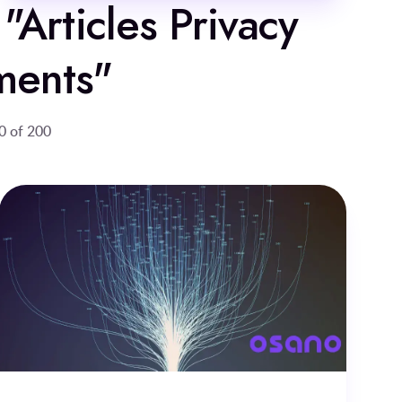
 "Articles Privacy
ments"
0 of 200