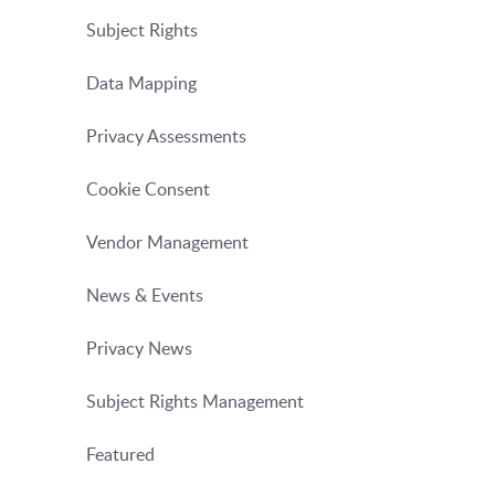
Subject Rights
Data Mapping
Privacy Assessments
Cookie Consent
Vendor Management
News & Events
Privacy News
Subject Rights Management
Featured