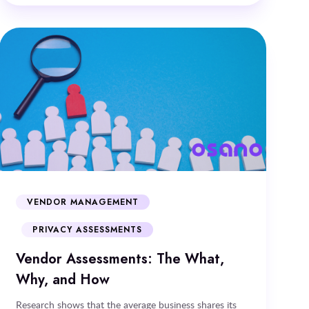
VENDOR MANAGEMENT
PRIVACY ASSESSMENTS
Vendor Assessments: The What,
Why, and How
Research shows that the average business shares its