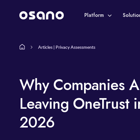
Platform
Soluti
Articles | Privacy Assessments
Why Companies A
Leaving OneTrust i
2026